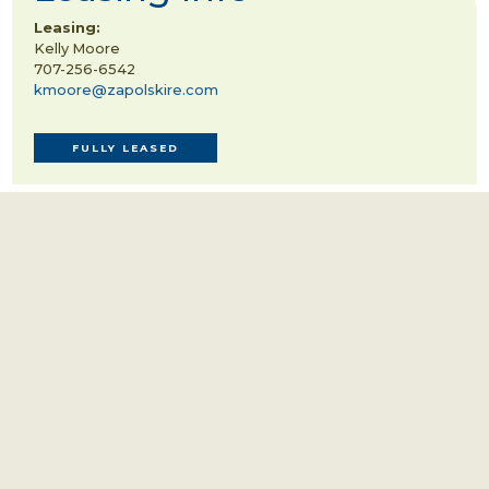
Leasing:
Kelly Moore
707-256-6542
kmoore@zapolskire.com
FULLY LEASED
TENANTS INCLUDE:
Brown Estate
Overland Sheepskin