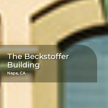
The Beckstoffer
Building
Napa, CA