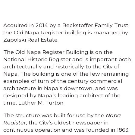
Acquired in 2014 by a Beckstoffer Family Trust,
the Old Napa Register building is managed by
Zapolski Real Estate.
The Old Napa Register Building is on the
National Historic Register and is important both
architecturally and historically to the City of
Napa. The building is one of the few remaining
examples of turn of the century commercial
architecture in Napa’s downtown, and was
designed by Napa’s leading architect of the
time, Luther M. Turton.
The structure was built for use by the
Napa
Register
, the City’s oldest newspaper in
continuous operation and was founded in 1863.