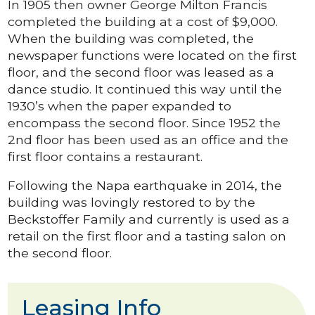
In 1905 then owner George Milton Francis
completed the building at a cost of $9,000.
When the building was completed, the
newspaper functions were located on the first
floor, and the second floor was leased as a
dance studio. It continued this way until the
1930’s when the paper expanded to
encompass the second floor. Since 1952 the
2nd floor has been used as an office and the
first floor contains a restaurant.
Following the Napa earthquake in 2014, the
building was lovingly restored to by the
Beckstoffer Family and currently is used as a
retail on the first floor and a tasting salon on
the second floor.
Leasing Info